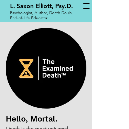
L. Saxon Elliott, Psy.D.
Psychologist, Author, Death Doula,
End-of-Life Educator
Hello, Mortal.
​Death is the most universal,