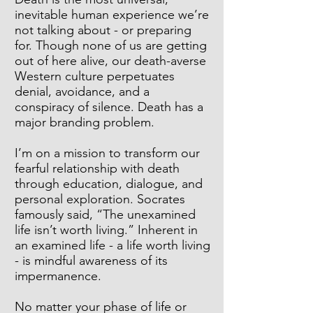
inevitable human experience we’re
not talking about - or preparing
for. Though none of us are getting
out of here alive, our death-averse
Western culture perpetuates
denial, avoidance, and a
conspiracy of silence. Death has a
major branding problem.
I’m on a mission to transform our
fearful relationship with death
through education, dialogue, and
personal exploration. Socrates
famously said, “The unexamined
life isn’t worth living.” Inherent in
an examined life - a life worth living
- is mindful awareness of its
impermanence.
No matter your phase of life or